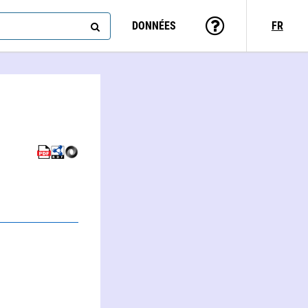
DONNÉES
FR