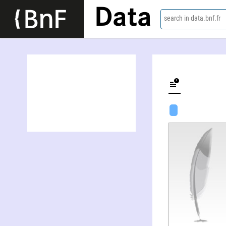
Data
search in data.bnf.fr