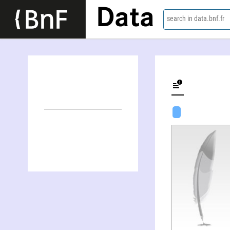
Data
search in data.bnf.fr