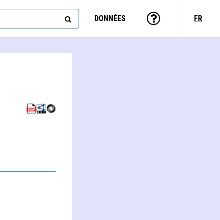
DONNÉES
FR