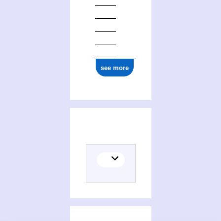
see more