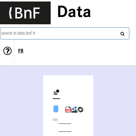
Data
search in data.bnf.fr
FR