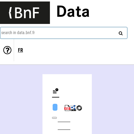
Data
search in data.bnf.fr
FR