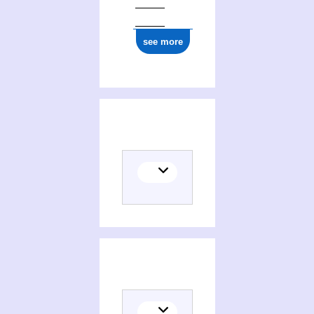
see more