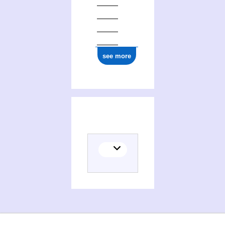
see more