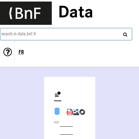
Data
search in data.bnf.fr
FR