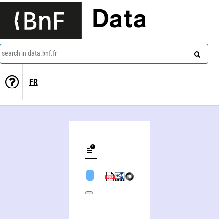
Data
search in data.bnf.fr
FR