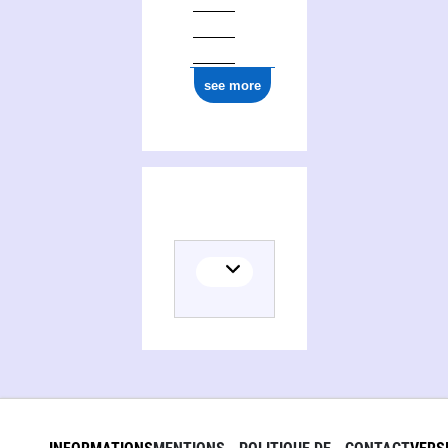
see more