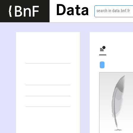
Data
search in data.bnf.fr