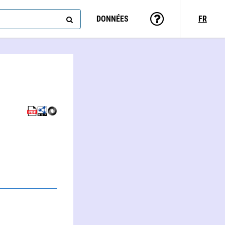
DONNÉES
FR