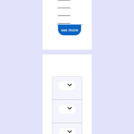
see more