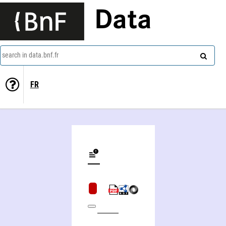
Data
search in data.bnf.fr
FR