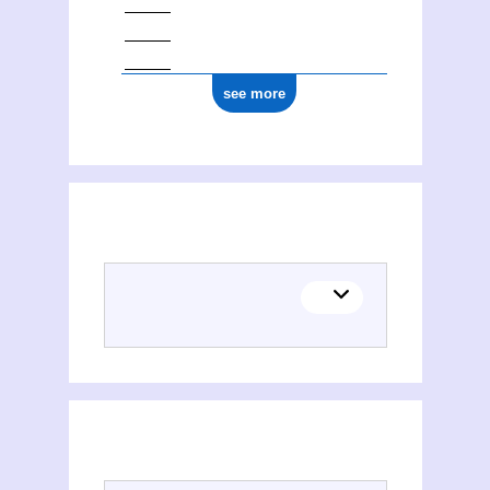
see more