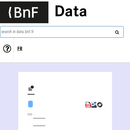
Data
search in data.bnf.fr
FR