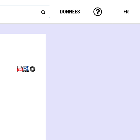
DONNÉES
FR