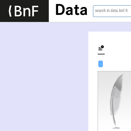
Data
search in data.bnf.fr