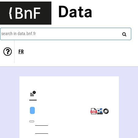
Data
search in data.bnf.fr
FR