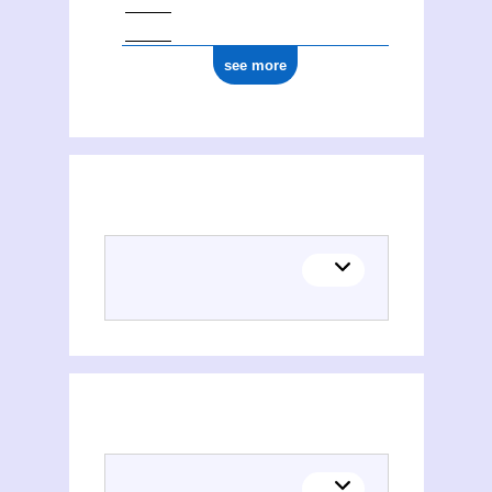
see more