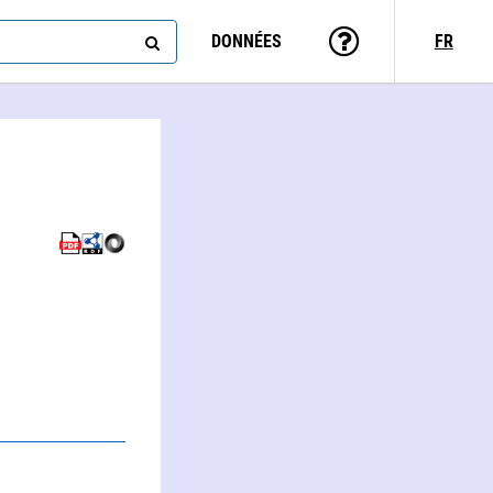
DONNÉES
FR