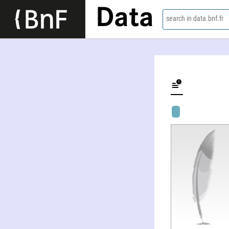
Data
search in data.bnf.fr