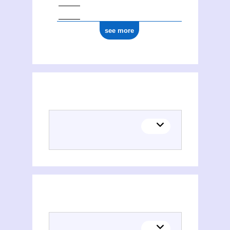
see more