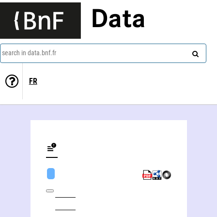
Data
search in data.bnf.fr
FR