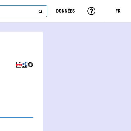
DONNÉES
FR