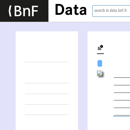
Data
search in data.bnf.fr