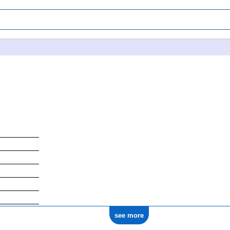
see more