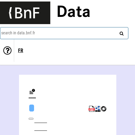
Data
search in data.bnf.fr
FR