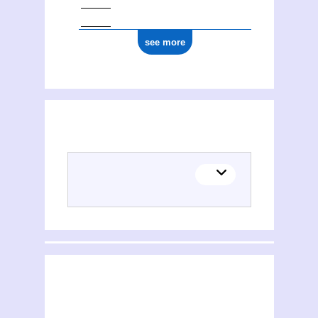
see more