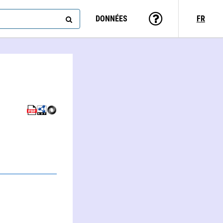
DONNÉES
FR