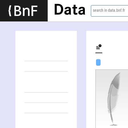
Data
search in data.bnf.fr