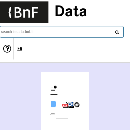
Data
search in data.bnf.fr
FR