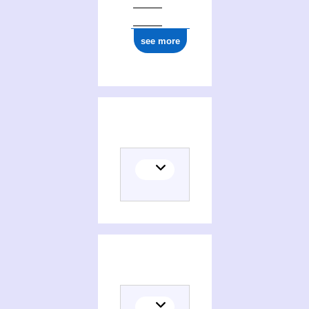
see more