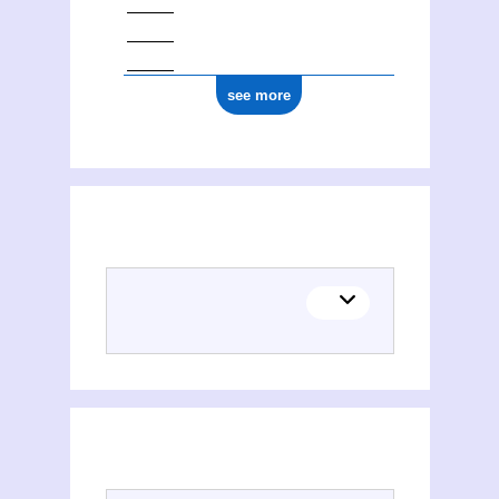
see more