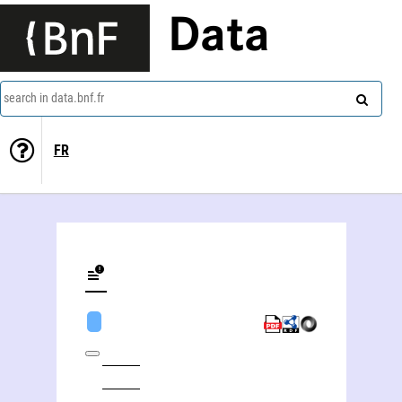
Data
search in data.bnf.fr
FR