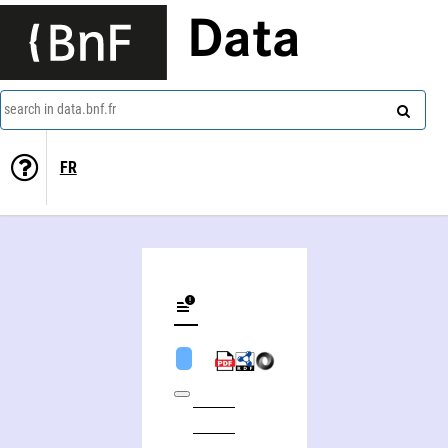
Data
search in data.bnf.fr
FR