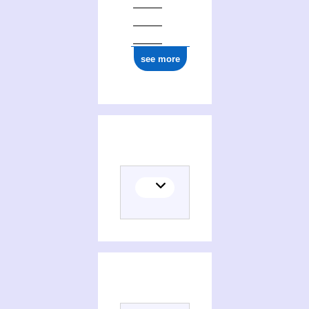
see more