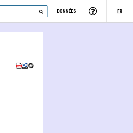
DONNÉES
FR