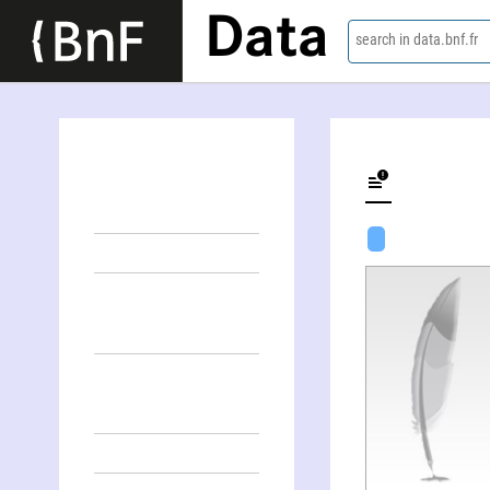
Data
search in data.bnf.fr