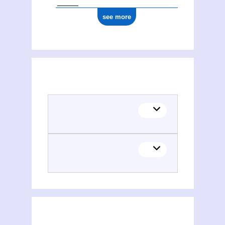
see more