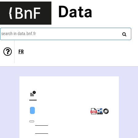
Data
search in data.bnf.fr
FR