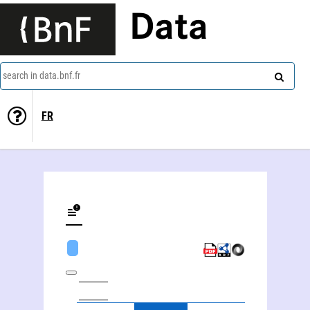
Data
search in data.bnf.fr
FR