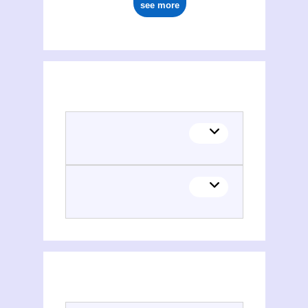
see more