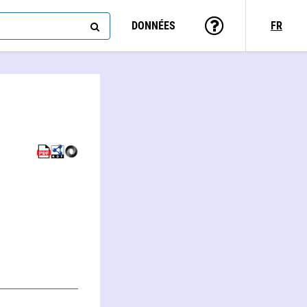
DONNÉES
FR