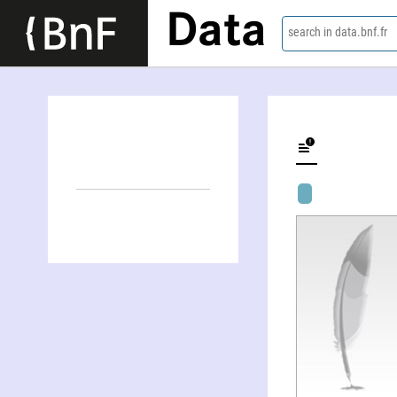
Data
search in data.bnf.fr