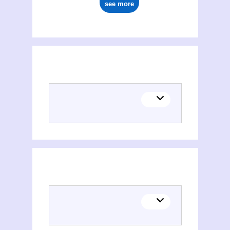
see more