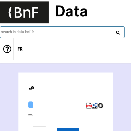
Data
search in data.bnf.fr
FR