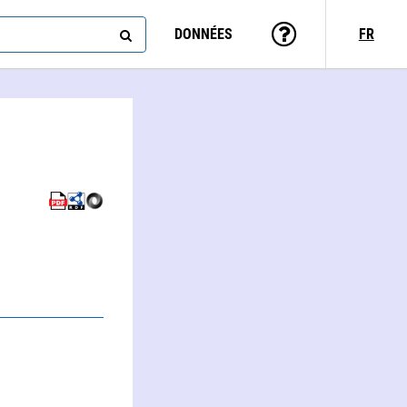
DONNÉES
FR