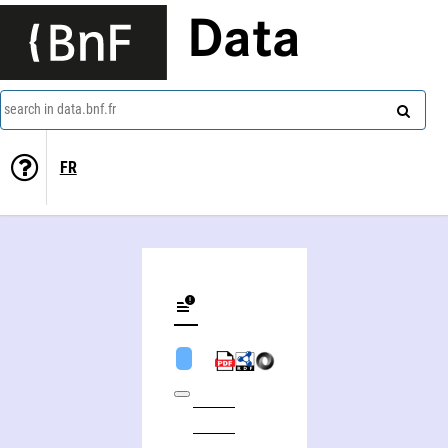
Data
search in data.bnf.fr
FR