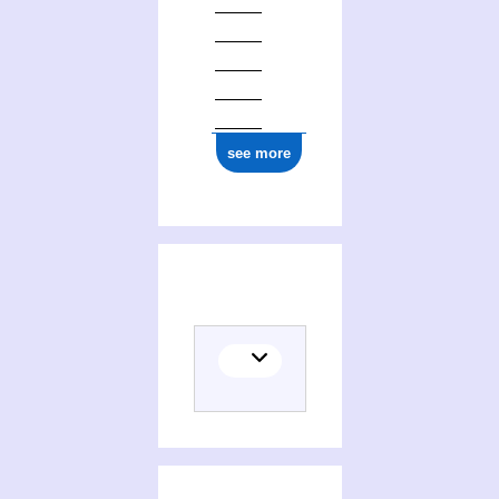
see more