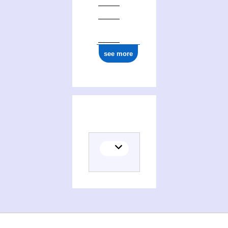
see more