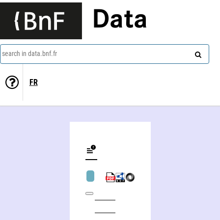
Data
search in data.bnf.fr
FR