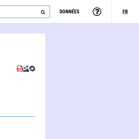
DONNÉES
FR