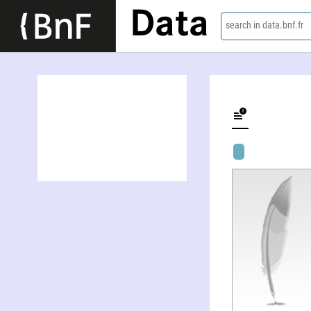
Data
search in data.bnf.fr