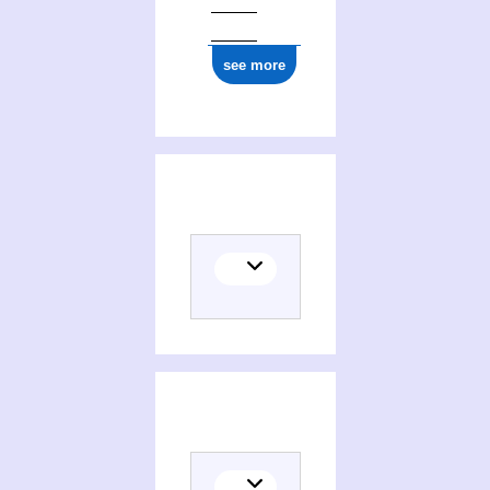
see more