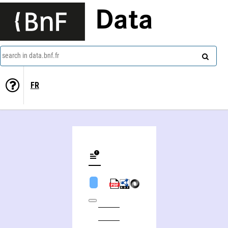
Data
search in data.bnf.fr
FR