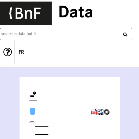
Data
search in data.bnf.fr
FR