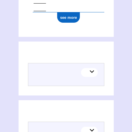
see more