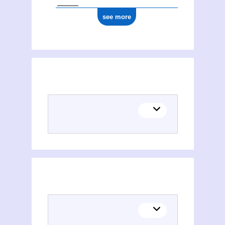
see more