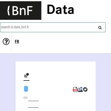
Data
search in data.bnf.fr
FR