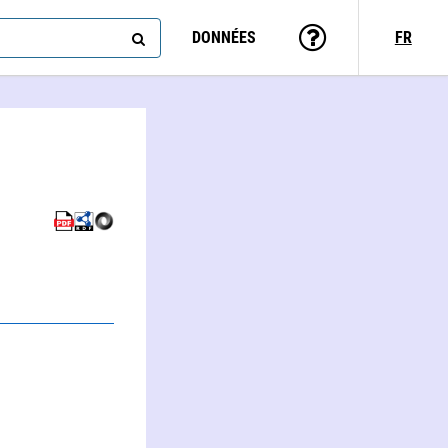
DONNÉES
FR