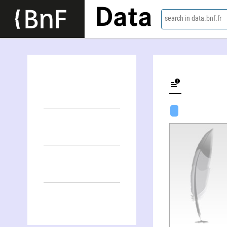
Data
search in data.bnf.fr