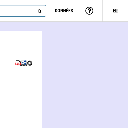
DONNÉES
FR