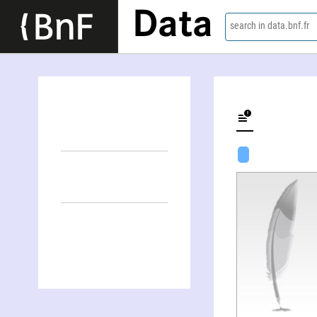
Data
search in data.bnf.fr