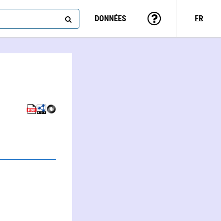
DONNÉES
FR