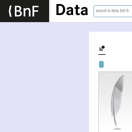
Data
search in data.bnf.fr