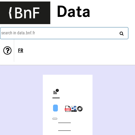
Data
search in data.bnf.fr
FR