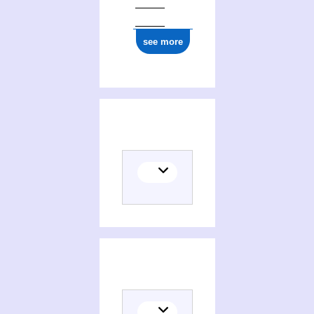
see more