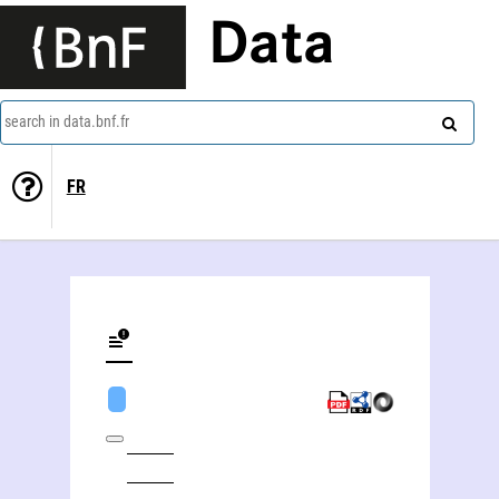
Data
search in data.bnf.fr
FR