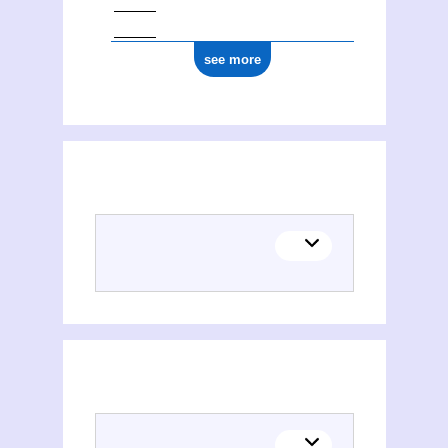
see more