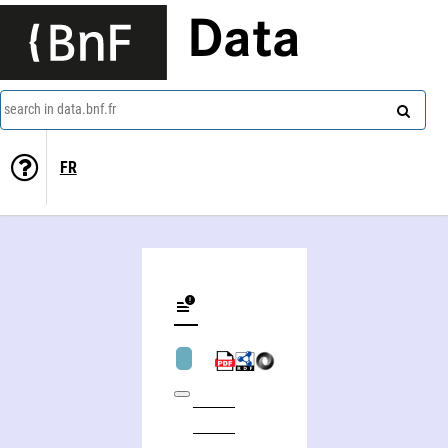
Data
search in data.bnf.fr
FR