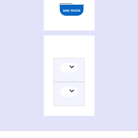
see more