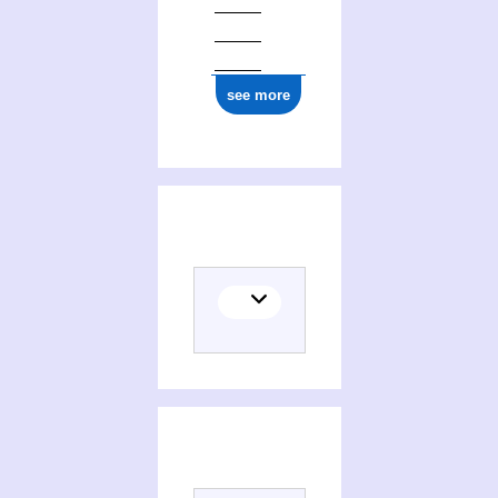
see more