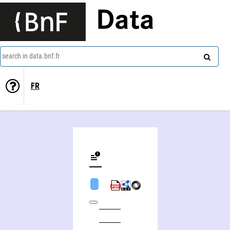
Data
search in data.bnf.fr
FR