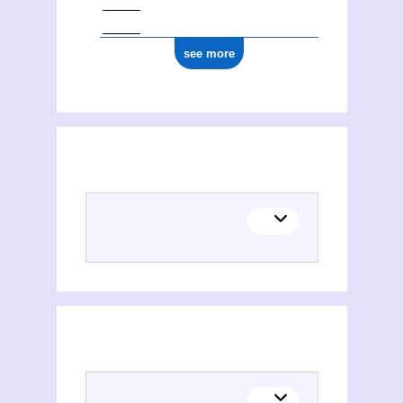
see more