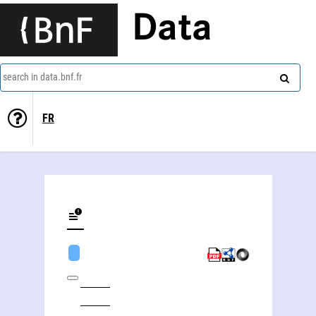
Data
search in data.bnf.fr
FR