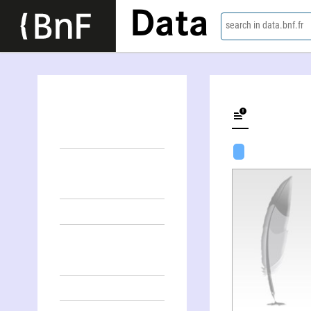
Data
search in data.bnf.fr