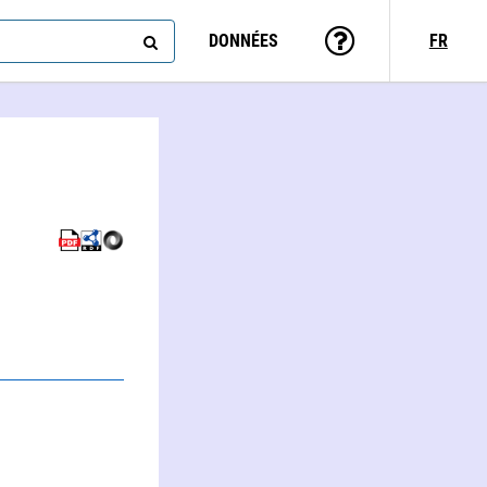
DONNÉES
FR