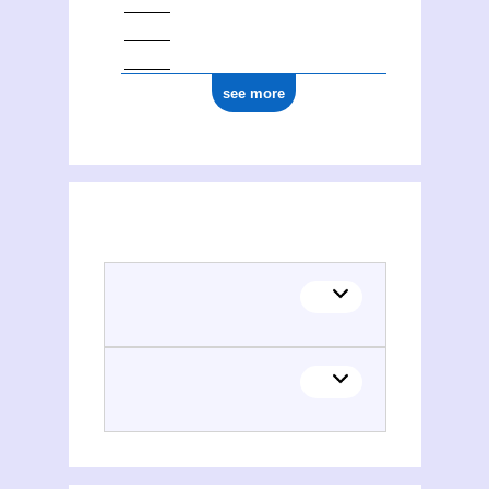
see more