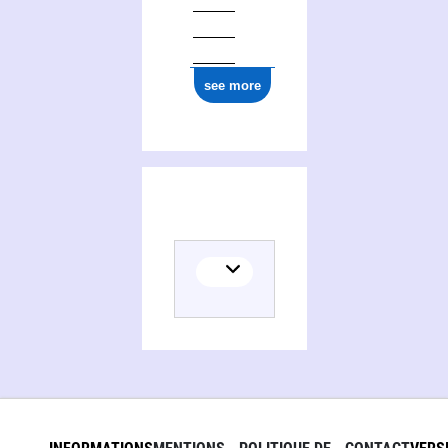
see more