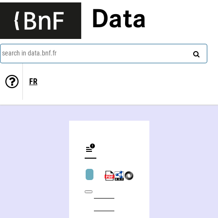
Data
search in data.bnf.fr
FR