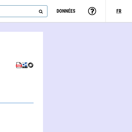
DONNÉES
FR