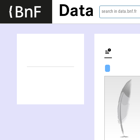
Data
search in data.bnf.fr