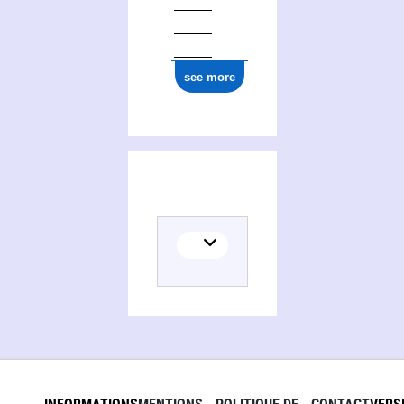
see more