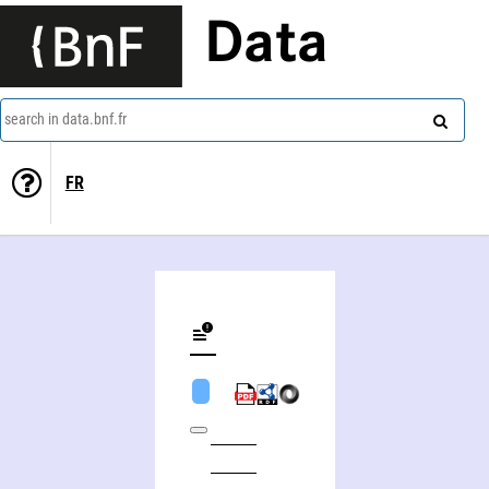
Data
search in data.bnf.fr
FR