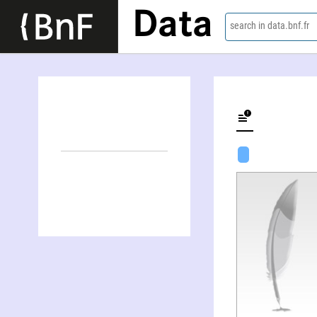
Data
search in data.bnf.fr