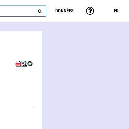
DONNÉES
FR