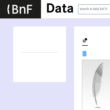
Data
search in data.bnf.fr