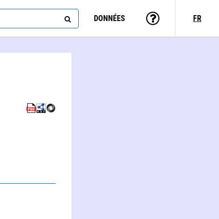
DONNÉES
FR