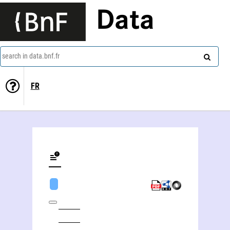
Data
search in data.bnf.fr
FR