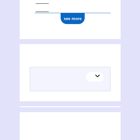
see more