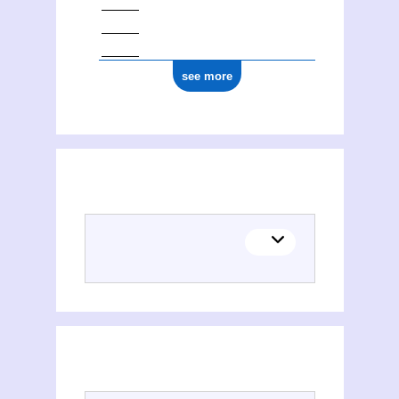
see more