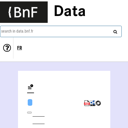
Data
search in data.bnf.fr
FR