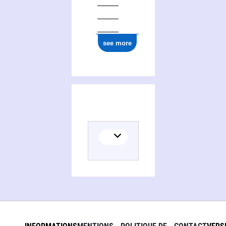
see more