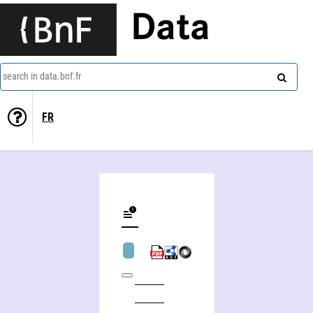
Data
search in data.bnf.fr
FR