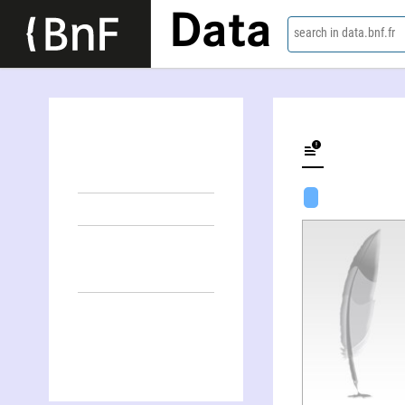
Data
search in data.bnf.fr