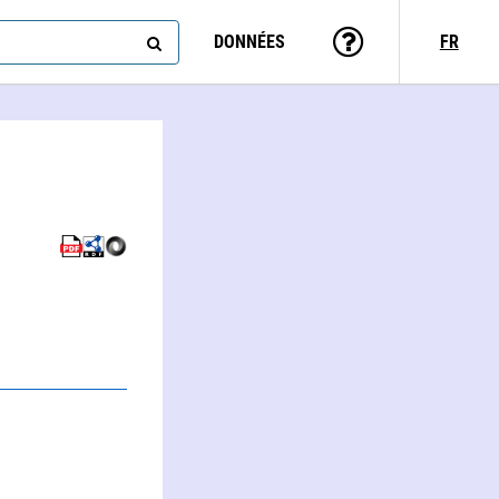
DONNÉES
FR